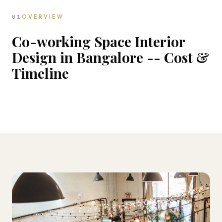
01
OVERVIEW
Co-working Space Interior
Design in Bangalore -- Cost &
Timeline