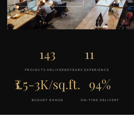
143
11
PROJECTS DELIVERED
YEARS EXPERIENCE
₹1.5-3K/sq.ft.
94%
BUDGET RANGE
ON-TIME DELIVERY