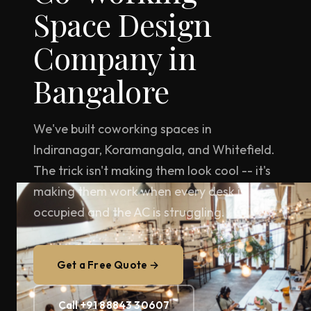
Space Design
Company in
Bangalore
We've built coworking spaces in
Indiranagar, Koramangala, and Whitefield.
The trick isn't making them look cool -- it's
making them work when every desk is
occupied and the AC is struggling.
Get a Free Quote →
Call +91 88843 30607