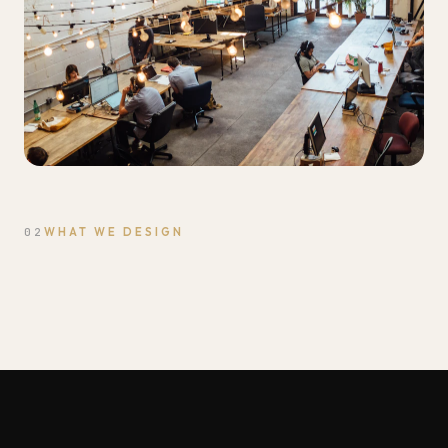
02
WHAT WE DESIGN