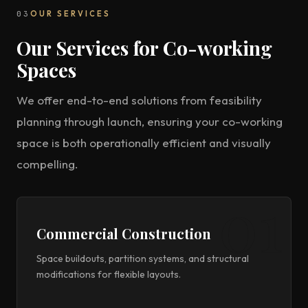
03
OUR SERVICES
Our Services for Co-working
Spaces
We offer end-to-end solutions from feasibility
planning through launch, ensuring your co-working
space is both operationally efficient and visually
compelling.
Commercial Construction
Space buildouts, partition systems, and structural
modifications for flexible layouts.