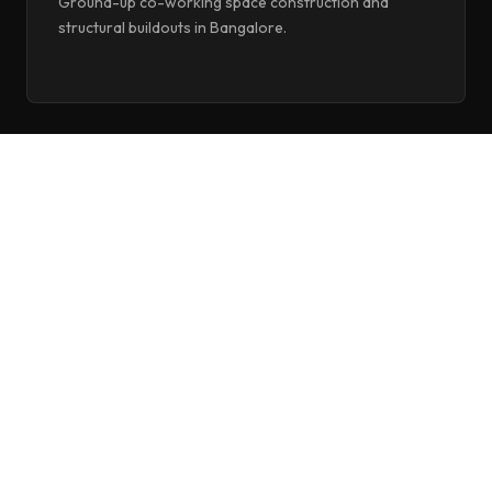
Ground-up co-working space construction and
structural buildouts in Bangalore.