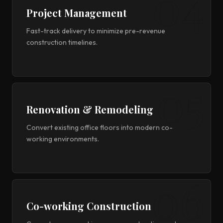
Project Management
Fast-track delivery to minimize pre-revenue
construction timelines.
Renovation & Remodeling
Convert existing office floors into modern co-
working environments.
Co-working Construction