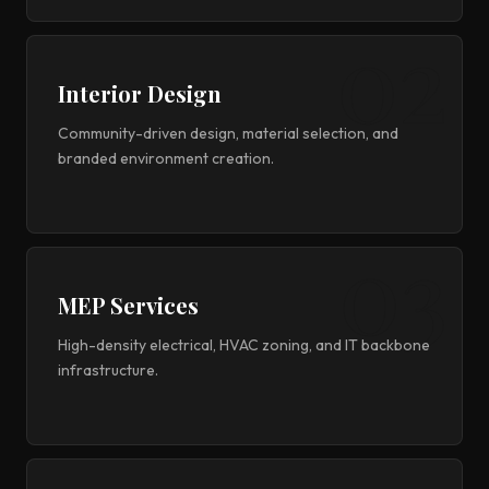
Interior Design
Community-driven design, material selection, and
branded environment creation.
MEP Services
High-density electrical, HVAC zoning, and IT backbone
infrastructure.