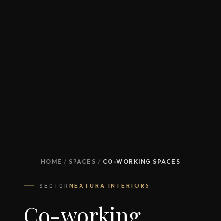
HOME
/
SPACES
/
CO-WORKING SPACES
SECTOR
NEXTURA INTERIORS
Co-working