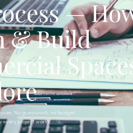
rocess — Ho
n & Build
rcial Spaces
lore
andover. No guesswork, no budget
w every project works.