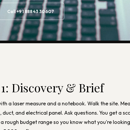
Call +91 88843 30607
 1: Discovery & Brief
th a laser measure and a notebook. Walk the site. Me
duct, and electrical panel. Ask questions. You get a sca
us a rough budget range so you know what you're looking 