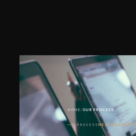
HOME
/
OUR PROCESS
PROCESS
NEXTURA INTE