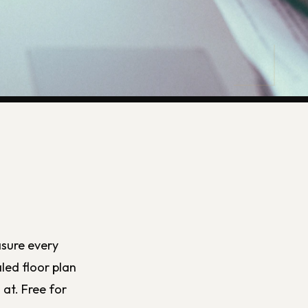
asure every
led floor plan
at. Free for