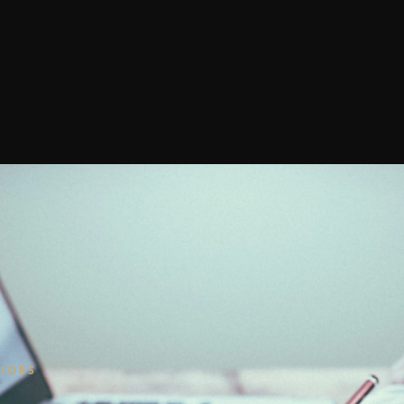
RIORS