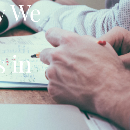
w We
 in