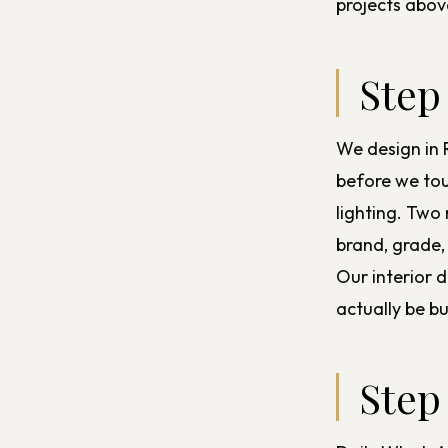
projects abov
Step
We design in 
before we tou
lighting. Two
brand, grade,
Our
interior 
actually be b
Step