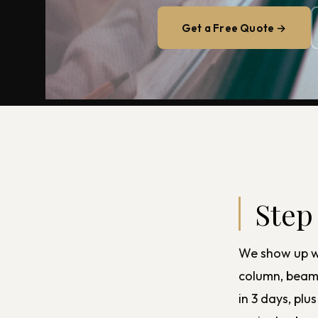
Get a Free Quote →
Step
We show up wi
column, beam, 
in 3 days, pl