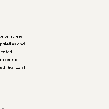
ce on screen
 palettes and
umented —
r contract.
ed that can't