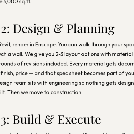
e 5,000 sq.ft.
 2: Design & Planning
Revit, render in Enscape. You can walk through your spa
ch a wall. We give you 2-3 layout options with material
 rounds of revisions included. Every material gets doc
 finish, price — and that spec sheet becomes part of you
design
team sits with engineering so nothing gets design
uilt. Then we move to
construction
.
 3: Build & Execute