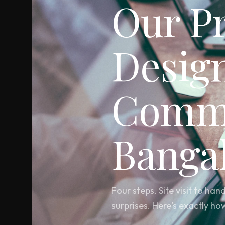
Our P
Desig
Comme
Banga
Four steps. Site visit to h
surprises. Here's exactly ho