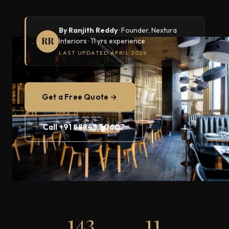
By Ranjith Reddy
· Founder, Nextura
RR
Interiors · 11 yrs experience
LAST UPDATED APRIL 2026
Get a Free Quote →
Call +91 88843 30607
143
11