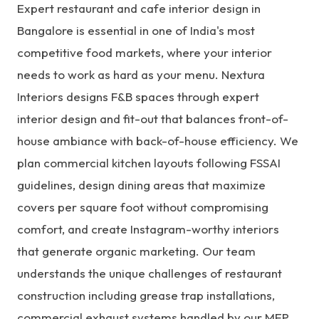
Expert restaurant and cafe interior design in
Bangalore is essential in one of India's most
competitive food markets, where your interior
needs to work as hard as your menu. Nextura
Interiors designs F&B spaces through expert
interior design and fit-out
that balances front-of-
house ambiance with back-of-house efficiency. We
plan commercial kitchen layouts following FSSAI
guidelines, design dining areas that maximize
covers per square foot without compromising
comfort, and create Instagram-worthy interiors
that generate organic marketing. Our team
understands the unique challenges of restaurant
construction including grease trap installations,
commercial exhaust systems handled by our
MEP