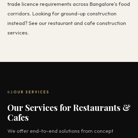
trade licence requirements across Bangalore's food
corridors. Looking for ground-up construction
instead? See our
restaurant and cafe construction
services
.
03
OUR SERVICES
Our Services for Restaurants &
Cafes
We offer end-to-end solutions from concept