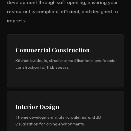
development through soft opening, ensuring your
restaurant is compliant, efficient, and designed to
impress.
Commercial Construction
Kitchen buildouts, structural modifications, and facade
construction for F&B spaces.
Interior Design
Theme development, material palettes, and 3D
visualization for dining environments.