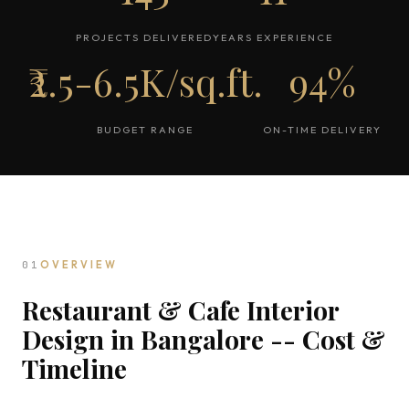
PROJECTS DELIVERED
YEARS EXPERIENCE
₹2.5-6.5K/sq.ft.
94%
BUDGET RANGE
ON-TIME DELIVERY
01
OVERVIEW
Restaurant & Cafe Interior
Design in Bangalore -- Cost &
Timeline