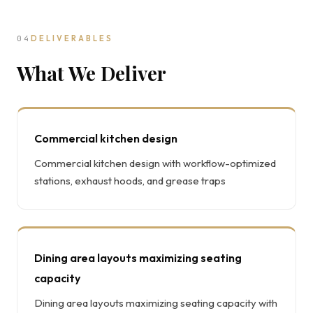
04
DELIVERABLES
What We Deliver
Commercial kitchen design
Commercial kitchen design with workflow-optimized
stations, exhaust hoods, and grease traps
Dining area layouts maximizing seating
capacity
Dining area layouts maximizing seating capacity with