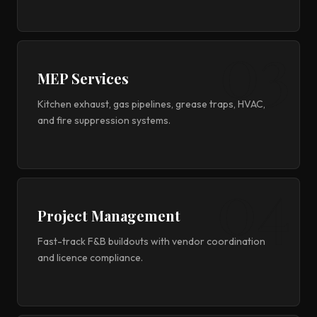
MEP Services
Kitchen exhaust, gas pipelines, grease traps, HVAC,
and fire suppression systems.
Project Management
Fast-track F&B buildouts with vendor coordination
and licence compliance.