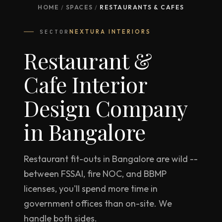
HOME
/
SPACES
/
RESTAURANTS & CAFES
SECTOR
NEXTURA INTERIORS
Restaurant &
Cafe Interior
Design Company
in Bangalore
Restaurant fit-outs in Bangalore are wild --
between FSSAI, fire NOC, and BBMP
licenses, you'll spend more time in
government offices than on-site. We
handle both sides.