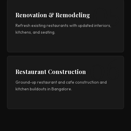
Renovation & Remodeling
Refresh existing restaurants with updated interiors,
kitchens, and seating.
Restaurant Construction
Ground-up restaurant and cafe construction and
kitchen buildouts in Bangalore.