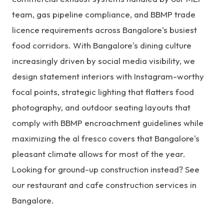
team
, gas pipeline compliance, and BBMP trade
licence requirements across Bangalore's busiest
food corridors. With Bangalore's dining culture
increasingly driven by social media visibility, we
design statement interiors with Instagram-worthy
focal points, strategic lighting that flatters food
photography, and outdoor seating layouts that
comply with BBMP encroachment guidelines while
maximizing the al fresco covers that Bangalore's
pleasant climate allows for most of the year.
Looking for ground-up construction instead? See
our
restaurant and cafe construction services in
Bangalore
.