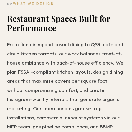
02
WHAT WE DESIGN
Restaurant Spaces Built for
Performance
From fine dining and casual dining to QSR, cafe and
cloud kitchen formats, our work balances front-of-
house ambiance with back-of-house efficiency. We
plan FSSAI-compliant kitchen layouts, design dining
areas that maximize covers per square foot
without compromising comfort, and create
Instagram-worthy interiors that generate organic
marketing. Our team handles grease trap
installations, commercial exhaust systems via our
MEP team
, gas pipeline compliance, and BBMP