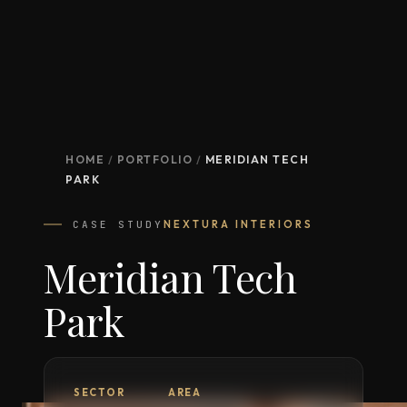
HOME
/
PORTFOLIO
/
MERIDIAN TECH
PARK
CASE STUDY
NEXTURA INTERIORS
Meridian Tech
Park
SECTOR
AREA