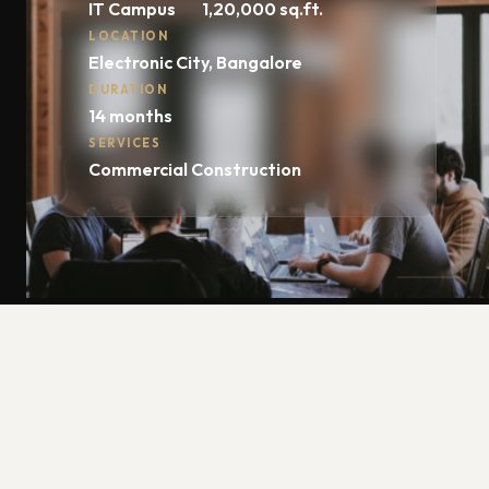
IT Campus
1,20,000 sq.ft.
LOCATION
Electronic City, Bangalore
DURATION
14 months
SERVICES
Commercial Construction