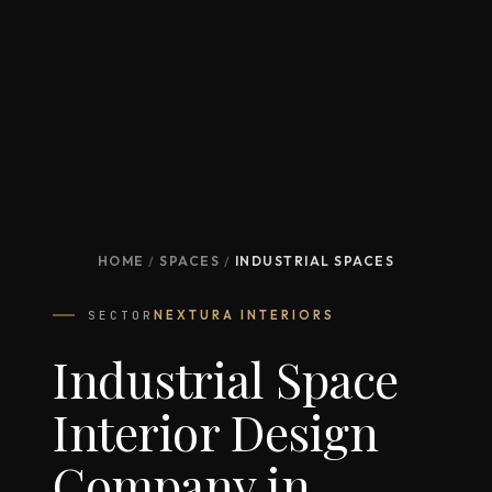
HOME
/
SPACES
/
INDUSTRIAL SPACES
SECTOR
NEXTURA INTERIORS
Industrial Space
Interior Design
Company in