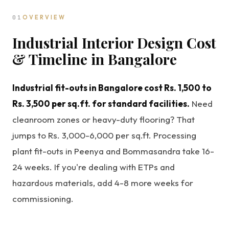
01
OVERVIEW
Industrial Interior Design Cost
& Timeline in Bangalore
Industrial fit-outs in Bangalore cost Rs. 1,500 to
Rs. 3,500 per sq.ft. for standard facilities.
Need
cleanroom zones or heavy-duty flooring? That
jumps to Rs. 3,000-6,000 per sq.ft. Processing
plant fit-outs in Peenya and Bommasandra take 16-
24 weeks. If you're dealing with ETPs and
hazardous materials, add 4-8 more weeks for
commissioning.