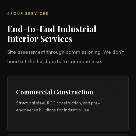
03
OUR SERVICES
End-to-End Industrial
Interior Services
Site assessment through commissioning. We don't
hand off the hard parts to someone else.
Commercial Construction
Structural steel, RCC construction, and pre-
engineered buildings for industrial use.