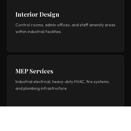
Interior Design
Control rooms, admin offices, and staff amenity areas
within industrial facilities.
MEP Services
Industrial electrical, heavy-duty HVAC, fire systems,
and plumbing infrastructure.
Project Management