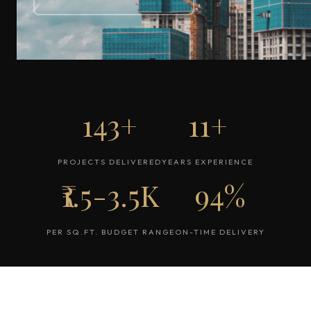
143+
11+
PROJECTS DELIVERED
YEARS EXPERIENCE
₹1.5-3.5K
94%
PER SQ.FT. BUDGET RANGE
ON-TIME DELIVERY