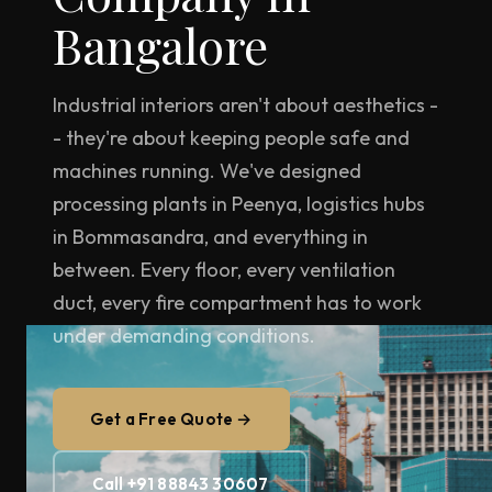
Bangalore
Industrial interiors aren't about aesthetics -
- they're about keeping people safe and
machines running. We've designed
processing plants in Peenya, logistics hubs
in Bommasandra, and everything in
between. Every floor, every ventilation
duct, every fire compartment has to work
under demanding conditions.
Get a Free Quote →
Call +91 88843 30607