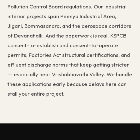
Pollution Control Board regulations. Our industrial
interior projects span Peenya Industrial Area,
Jigani, Bommasandra, and the aerospace corridors
of Devanahalli. And the paperwork is real. KSPCB
consent-to-establish and consent-to-operate
permits, Factories Act structural certifications, and
effluent discharge norms that keep getting stricter
-- especially near Vrishabhavathi Valley. We handle
these applications early because delays here can
stall your entire project.