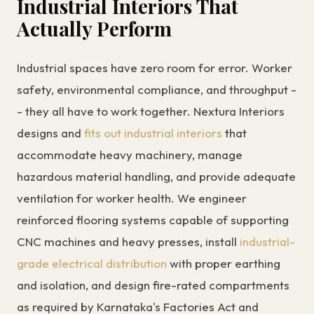
Industrial Interiors That
Actually Perform
Industrial spaces have zero room for error. Worker
safety, environmental compliance, and throughput -
- they all have to work together. Nextura Interiors
designs and
fits out industrial interiors
that
accommodate heavy machinery, manage
hazardous material handling, and provide adequate
ventilation for worker health. We engineer
reinforced flooring systems capable of supporting
CNC machines and heavy presses, install
industrial-
grade electrical distribution
with proper earthing
and isolation, and design fire-rated compartments
as required by Karnataka's Factories Act and