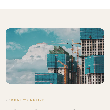
02
WHAT WE DESIGN